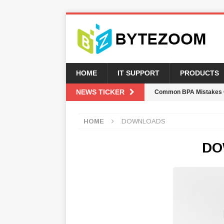
HOME
IT SUPPORT
PRODUCTS
NEWS TICKER
Common BPA Mistakes 
AUTOMATION WEEKLY
HOME
DOWNLOADS
CIOs Are Prioritizing B
Move
NEWSLETTER
DO
K2 Five Upgrade Breaks
AUTOMATION WEEKLY
Advanced Tool For Sma
Welcome Crystal Morris