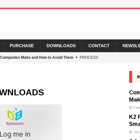
PURCHASE
DOWNLOADS
CONTACT
NEWSL
Companies Make and How to Avoid Them
PROCESS
I
usiness Process Automation for 2022, and Why That’s a Smart
WNLOADS
Com
Mak
 Popular SmartForm Control and How To Fix It
PROCESS
Feb
K2 
rtForm Developers
PROCESS AUTOMATION WEEKLY
Sma
, Our New Executive Assistant
UNCATEGORIZED
Log me in
Jan