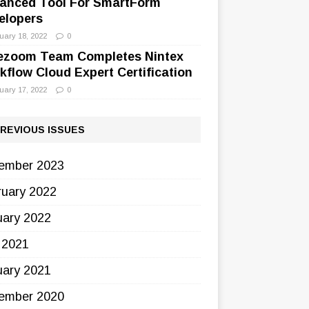
anced Tool For SmartForm
elopers
uary 18, 2022
0
ezoom Team Completes Nintex
kflow Cloud Expert Certification
uary 17, 2022
0
REVIOUS ISSUES
ember 2023
ruary 2022
uary 2022
 2021
uary 2021
ember 2020