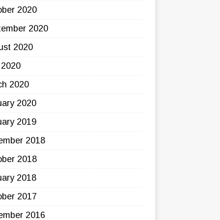
ober 2020
tember 2020
ust 2020
 2020
ch 2020
uary 2020
uary 2019
ember 2018
ober 2018
uary 2018
ober 2017
ember 2016