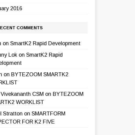
uary 2016
ECENT COMMENTS
h
on
SmartK2 Rapid Development
nny Lok
on
SmartK2 Rapid
elopment
h
on
BYTEZOOM SMARTK2
KLIST
l Vivekananth CSM
on
BYTEZOOM
RTK2 WORKLIST
l Stratton
on
SMARTFORM
PECTOR FOR K2 FIVE