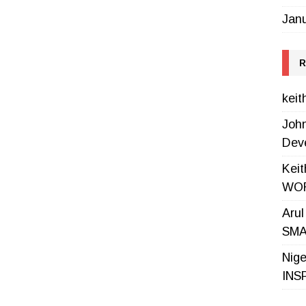
Jan
R
keit
Joh
Dev
Keit
WOR
Aru
SMA
Nige
INS