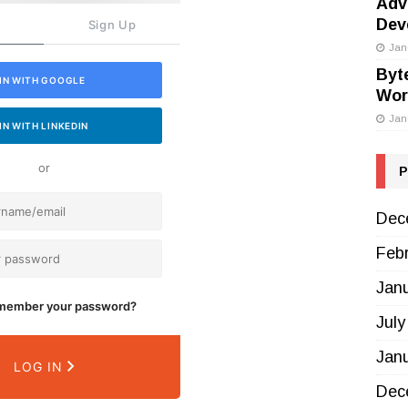
Adv
Dev
Sign Up
Jan
Byt
IN WITH GOOGLE
Wor
Jan
IN WITH LINKEDIN
or
P
Dec
Feb
Jan
emember your password?
July
Jan
LOG IN
Dec