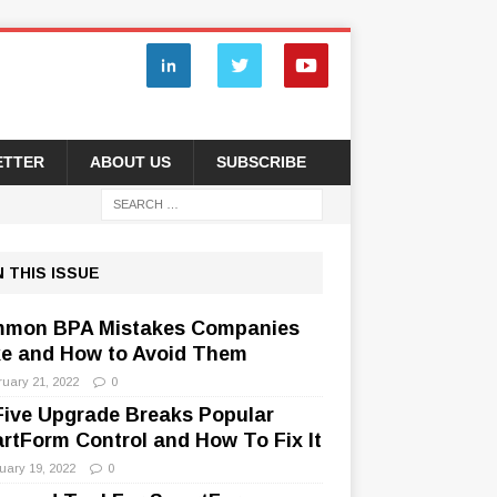
ETTER
ABOUT US
SUBSCRIBE
N THIS ISSUE
mon BPA Mistakes Companies
e and How to Avoid Them
ruary 21, 2022
0
Five Upgrade Breaks Popular
rtForm Control and How To Fix It
uary 19, 2022
0