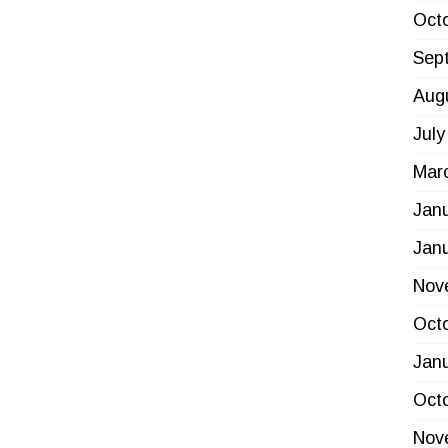
Oct
Sep
Aug
July
Mar
Jan
Jan
Nov
Oct
Jan
Oct
Nov