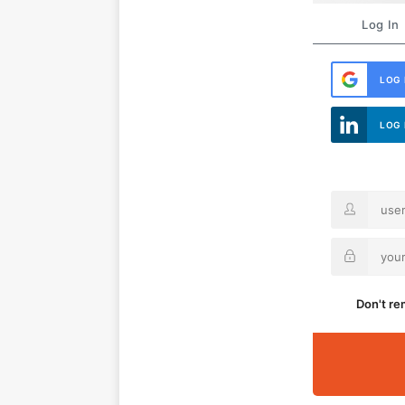
Log In
LOG 
LOG 
Don't r