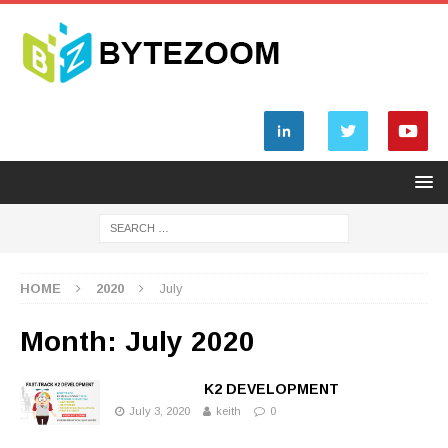
HOME
2020
July
Month: July 2020
K2 DEVELOPMENT
July 3, 2020
keith
0