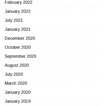
February 2022
January 2022
July 2021
January 2021
December 2020
October 2020
September 2020
August 2020
July 2020
March 2020
January 2020
January 2019