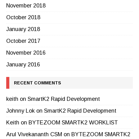
November 2018
October 2018
January 2018
October 2017
November 2016
January 2016
RECENT COMMENTS
keith
on
SmartK2 Rapid Development
Johnny Lok
on
SmartK2 Rapid Development
Keith
on
BYTEZOOM SMARTK2 WORKLIST
Arul Vivekananth CSM
on
BYTEZOOM SMARTK2