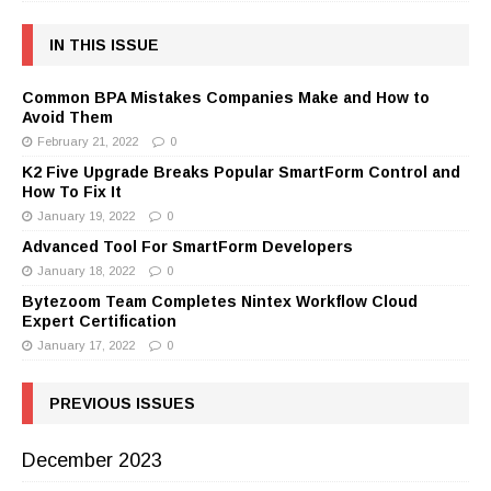
IN THIS ISSUE
Common BPA Mistakes Companies Make and How to
Avoid Them
February 21, 2022
0
K2 Five Upgrade Breaks Popular SmartForm Control and
How To Fix It
January 19, 2022
0
Advanced Tool For SmartForm Developers
January 18, 2022
0
Bytezoom Team Completes Nintex Workflow Cloud
Expert Certification
January 17, 2022
0
PREVIOUS ISSUES
December 2023